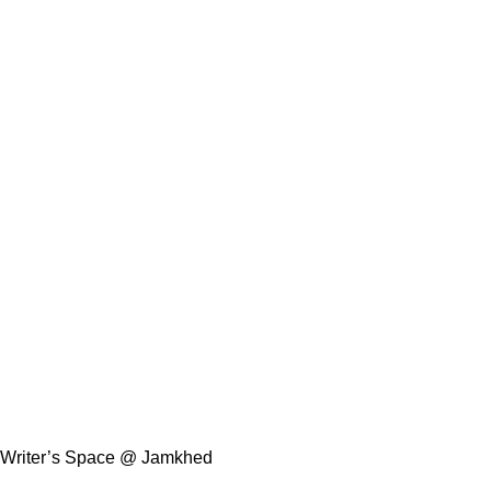
Writer’s Space @ Jamkhed