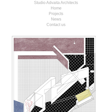
Studio Advaita Architects
Home
Projects
News
Contact us