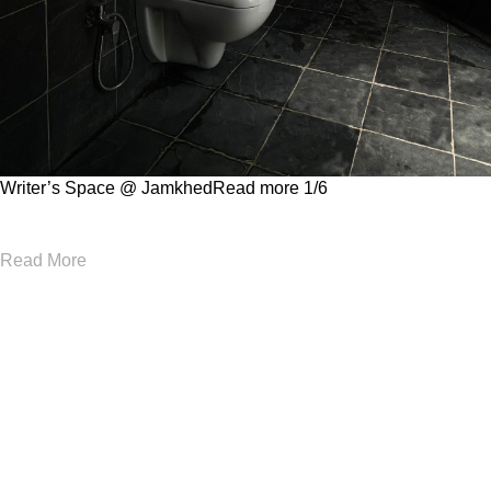
Writer’s Space @ Jamkhed
Read more
1
/6
Read More