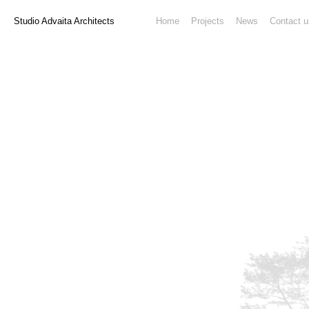
Studio Advaita Architects
Home
Projects
News
Contact u